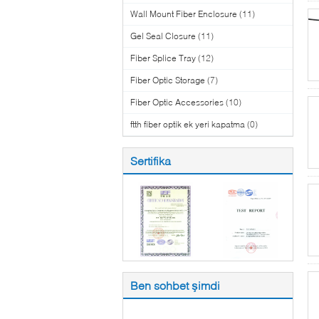
Wall Mount Fiber Enclosure
(11)
Gel Seal Closure
(11)
Fiber Splice Tray
(12)
Fiber Optic Storage
(7)
Fiber Optic Accessories
(10)
ftth fiber optik ek yeri kapatma
(0)
Sertifika
Ben sohbet şimdi