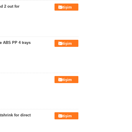
d 2 out for
İletişim
re ABS PP 4 trays
İletişim
İletişim
shrink for direct
İletişim