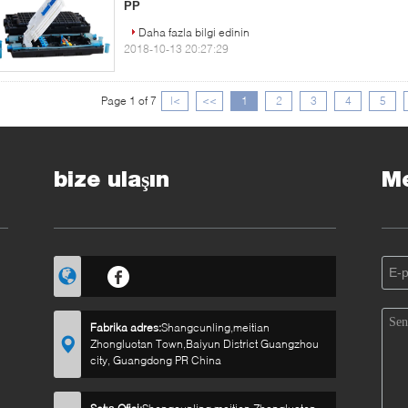
PP
Daha fazla bilgi edinin
2018-10-13 20:27:29
Page 1 of 7
|<
<<
1
2
3
4
5
bize ulaşın
Me
Fabrika adres:
Shangcunling,meitian
Zhongluotan Town,Baiyun District Guangzhou
city, Guangdong PR China