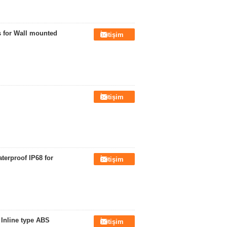
ys for Wall mounted
İletişim
İletişim
terproof IP68 for
İletişim
 Inline type ABS
İletişim