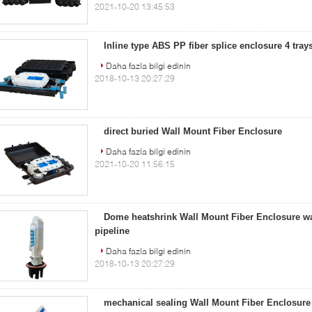
2021-10-20 13:45:53
Inline type ABS PP fiber splice enclosure 4 tra
Daha fazla bilgi edinin
2018-10-13 20:27:29
direct buried Wall Mount Fiber Enclosure
Daha fazla bilgi edinin
2021-10-20 11:56:15
Dome heatshrink Wall Mount Fiber Enclosure wa
pipeline
Daha fazla bilgi edinin
2018-10-13 20:27:29
mechanical sealing Wall Mount Fiber Enclosure