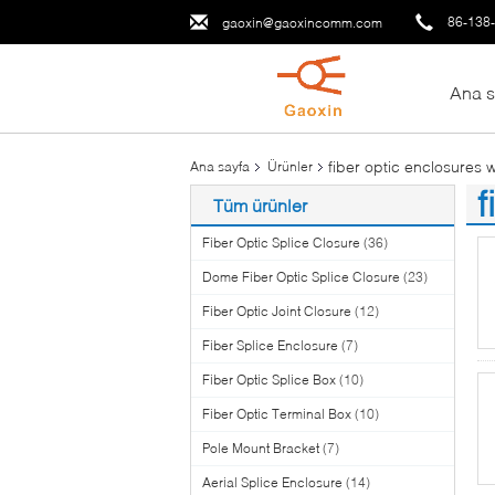
86-138
gaoxin@gaoxincomm.com
Ana s
fiber optic enclosures 
Ana sayfa
Ürünler
f
Tüm ürünler
(6
Fiber Optic Splice Closure
(36)
Dome Fiber Optic Splice Closure
(23)
Fiber Optic Joint Closure
(12)
Fiber Splice Enclosure
(7)
Fiber Optic Splice Box
(10)
Fiber Optic Terminal Box
(10)
Pole Mount Bracket
(7)
Aerial Splice Enclosure
(14)