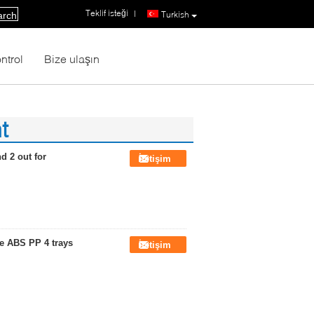
Teklif isteği
|
Turkish
arch
ntrol
Bize ulaşın
t
d 2 out for
İletişim
re ABS PP 4 trays
İletişim