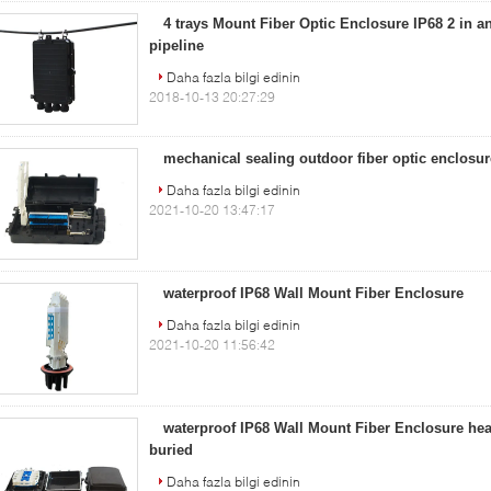
4 trays Mount Fiber Optic Enclosure IP68 2 in an
pipeline
Daha fazla bilgi edinin
2018-10-13 20:27:29
mechanical sealing outdoor fiber optic enclosu
Daha fazla bilgi edinin
2021-10-20 13:47:17
waterproof IP68 Wall Mount Fiber Enclosure
Daha fazla bilgi edinin
2021-10-20 11:56:42
waterproof IP68 Wall Mount Fiber Enclosure heat
buried
Daha fazla bilgi edinin