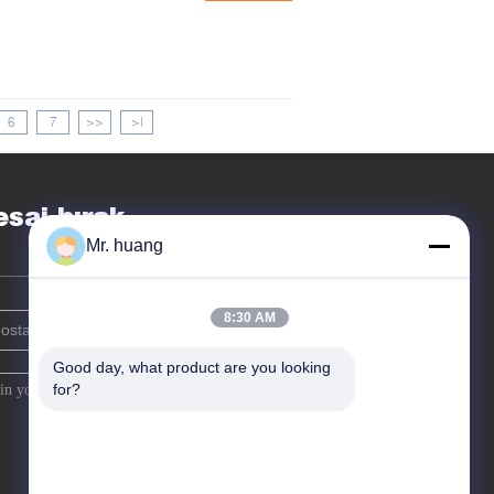
6
7
>>
>|
saj bırak
Mr. huang
8:30 AM
Good day, what product are you looking 
for?