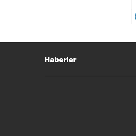
Haberler