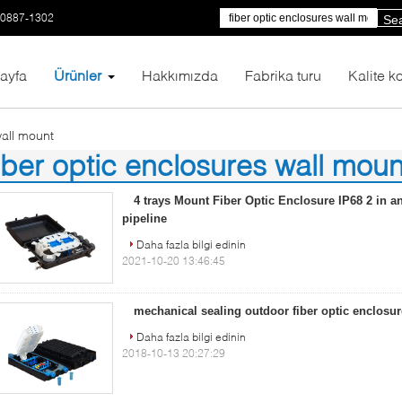
-0887-1302
Se
ayfa
Ürünler
Hakkımızda
Fabrika turu
Kalite ko
wall mount
iber optic enclosures wall moun
8)
4 trays Mount Fiber Optic Enclosure IP68 2 in an
pipeline
Daha fazla bilgi edinin
2021-10-20 13:46:45
mechanical sealing outdoor fiber optic enclosu
Daha fazla bilgi edinin
2018-10-13 20:27:29